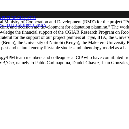
R FUTURE CLIMATES
l Ministry of Cooperation and Development (BMZ) for the project “Pred
T TO FUTURE PEST RISKS
ing and decision aid development for adaptation planning.” The work car
nowledge the financial support of the CGIAR Research Program on Roots
rateful for the support of our project partners at
icipe
, IITA, the Unive
(Benin), the University of Nairobi (Kenya), the Makerere University 
pest and natural enemy life-table studies and phenology model as a basis
ogy/IPM team members and colleagues at CIP who have contributed from
r Africa
, namely to Pablo Carhuapoma, Daniel Chavez, Juan Gonzales,