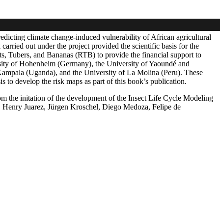
icting climate change-induced vulnerability of African agricultural
ried out under the project provided the scientific basis for the
, Tubers, and Bananas (RTB) to provide the financial support to
rsity of Hohenheim (Germany), the University of Yaoundé and
Kampala (Uganda), and the University of La Molina (Peru). These
 to develop the risk maps as part of this book’s publication.
 the initation of the development of the Insect Life Cycle Modeling
 Henry Juarez, Jürgen Kroschel, Diego Medoza, Felipe de