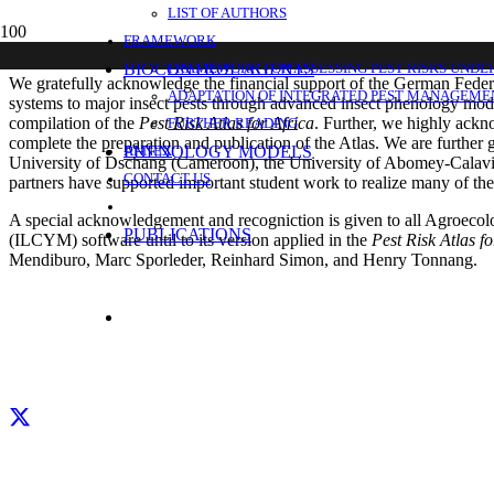
LIST OF AUTHORS
ACKNOWLEDGMENTS
FRAMEWORK
BIOCONTROL AGENTS
FRAMEWORK FOR ASSESSING PEST RISKS UNDE
We gratefully acknowledge the financial support of the German Federa
ADAPTATION OF INTEGRATED PEST MANAGEMEN
systems to major insect pests through advanced insect phenology model
compilation of the
Pest
Risk Atlas for Africa
. Further, we highly ack
FURTHER READING
complete the preparation and publication of the Atlas. We are further g
PHENOLOGY MODELS
ANNEX
University of Dschang (Cameroon), the University of Abomey-Calavi 
CONTACT US
partners have supported important student work to realize many of the 
A special acknowledgement and recogniction is given to all Agroecol
PUBLICATIONS
(ILCYM) software until to its version applied in the
Pest Risk Atlas fo
Mendiburo, Marc Sporleder, Reinhard Simon, and Henry Tonnang.
Facebook
X
LinkedIn
YouTube