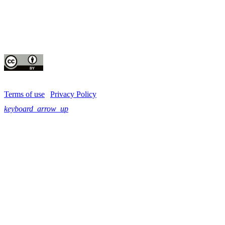
Instagram
CIP thanks all donors and organizations that globally support its work through th
contributions to the
CGIAR Trust Fund
This publication is copyrighted by the International Potato Center (CIP). It is 
for use under the Creative Commons Attribution 4.0 International License
Terms of use
|
Privacy Policy
keyboard_arrow_up