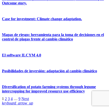
Outcome story.
Case for investment: Climate change adaptation.
Mapas de riesgo: herramienta para la toma de decisiones en el
control de plagas frente al cambio climático
El software ILCYM 4.0
Posibilidades de inversión: adaptación al cambio climático
Diversification of potato farming systems through legume
intercropping for improved resource use efficiency
1
2
3
4
…
9
Next
keyboard_arrow_up