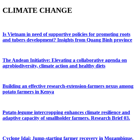
CLIMATE CHANGE
Is Vietnam in need of supportive policies for promoting roots
and tubers development? Insights from Quang Binh province
The Andean Initiative: Elevating a collaborative agenda on
agrobiodiversity, climate action and healthy diets
Building an effective research-extension-farmers nexus among
potato farmers in Kenya
Potato-legume intercropping enhances climate resilience and
adaptive capacity of smallholder farmers. Research Brief 03.
Cyclone Idai: Jump-starting farmer recovery in Mozambique.