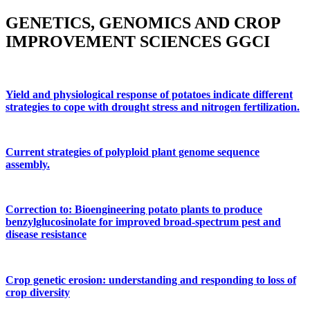
GENETICS, GENOMICS AND CROP
IMPROVEMENT SCIENCES GGCI
Yield and physiological response of potatoes indicate different
strategies to cope with drought stress and nitrogen fertilization.
Current strategies of polyploid plant genome sequence
assembly.
Correction to: Bioengineering potato plants to produce
benzylglucosinolate for improved broad-spectrum pest and
disease resistance
Crop genetic erosion: understanding and responding to loss of
crop diversity