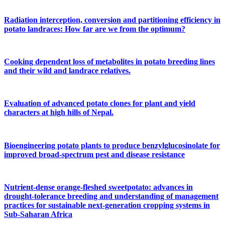
Radiation interception, conversion and partitioning efficiency in
potato landraces: How far are we from the optimum?
Cooking dependent loss of metabolites in potato breeding lines
and their wild and landrace relatives.
Evaluation of advanced potato clones for plant and yield
characters at high hills of Nepal.
Bioengineering potato plants to produce benzylglucosinolate for
improved broad-spectrum pest and disease resistance
Nutrient-dense orange-fleshed sweetpotato: advances in
drought-tolerance breeding and understanding of management
practices for sustainable next-generation cropping systems in
Sub-Saharan Africa