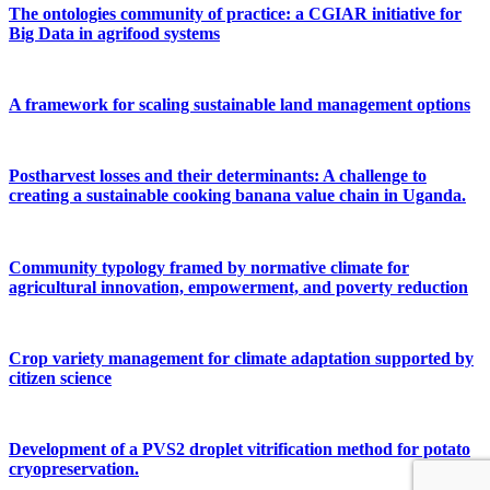
The ontologies community of practice: a CGIAR initiative for
Big Data in agrifood systems
A framework for scaling sustainable land management options
Postharvest losses and their determinants: A challenge to
creating a sustainable cooking banana value chain in Uganda.
Community typology framed by normative climate for
agricultural innovation, empowerment, and poverty reduction
Crop variety management for climate adaptation supported by
citizen science
Development of a PVS2 droplet vitrification method for potato
cryopreservation.