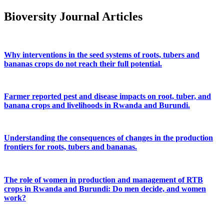
Bioversity Journal Articles
Why interventions in the seed systems of roots, tubers and
bananas crops do not reach their full potential.
Farmer reported pest and disease impacts on root, tuber, and
banana crops and livelihoods in Rwanda and Burundi.
Understanding the consequences of changes in the production
frontiers for roots, tubers and bananas.
The role of women in production and management of RTB
crops in Rwanda and Burundi: Do men decide, and women
work?