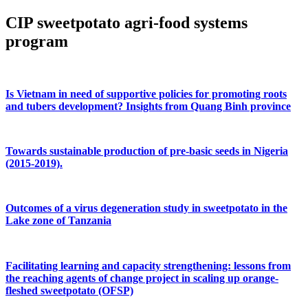
CIP sweetpotato agri-food systems
program
Is Vietnam in need of supportive policies for promoting roots
and tubers development? Insights from Quang Binh province
Towards sustainable production of pre-basic seeds in Nigeria
(2015-2019).
Outcomes of a virus degeneration study in sweetpotato in the
Lake zone of Tanzania
Facilitating learning and capacity strengthening: lessons from
the reaching agents of change project in scaling up orange-
fleshed sweetpotato (OFSP)