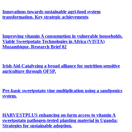
Innovations towards sustainable agri-food system
transformation. Key strategic achievements
Improving vitamin A consumption in vulnerable households.
Viable Sweetpotato Technologies in Africa (VISTA)
Mozambique. Research Brief 02
Irish Aid-Catalyzing a broad alliance for nutrition-sensitive
agriculture through OFSP.
Pre-basic sweetpotato vine multiplication using a sandponics
system.
HARVESTPLUS enhancing on-farm access to vitamin A
sweetpotato pathogen-tested planting material in Uganda:
Strategies for sustainable adoption.