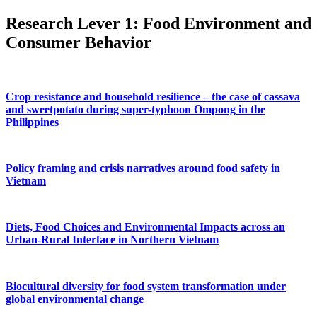
Research Lever 1: Food Environment and
Consumer Behavior
Crop resistance and household resilience – the case of cassava
and sweetpotato during super-typhoon Ompong in the
Philippines
Policy framing and crisis narratives around food safety in
Vietnam
Diets, Food Choices and Environmental Impacts across an
Urban-Rural Interface in Northern Vietnam
Biocultural diversity for food system transformation under
global environmental change