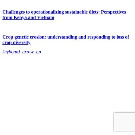
Challenges to operationalizing sustainable diets: Perspectives
from Kenya and Vietnam
Crop genetic erosion: understanding and responding to loss of
crop diversity
keyboard_arrow_up