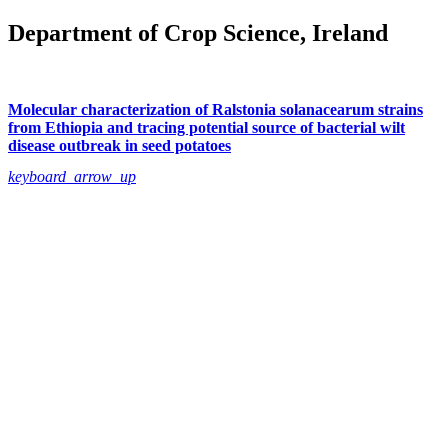
Department of Crop Science, Ireland
Molecular characterization of Ralstonia solanacearum strains
from Ethiopia and tracing potential source of bacterial wilt
disease outbreak in seed potatoes
keyboard_arrow_up