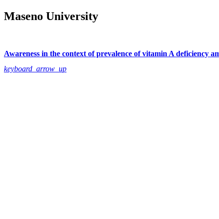
Maseno University
Awareness in the context of prevalence of vitamin A deficiency a
keyboard_arrow_up