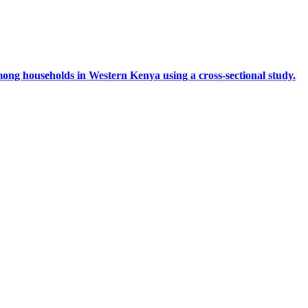
mong households in Western Kenya using a cross-sectional study.