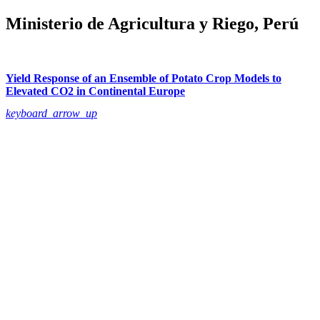
Ministerio de Agricultura y Riego, Perú
Yield Response of an Ensemble of Potato Crop Models to
Elevated CO2 in Continental Europe
keyboard_arrow_up