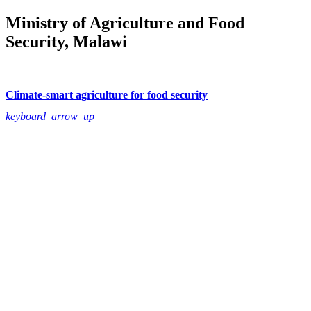
Ministry of Agriculture and Food
Security, Malawi
Climate-smart agriculture for food security
keyboard_arrow_up