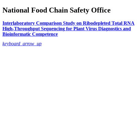
National Food Chain Safety Office
Interlaboratory Comparison Study on Ribodepleted Total RNA
High-Throughput Sequencing for Plant Virus Diagnostics and
Bioinformatic Competence
keyboard_arrow_up