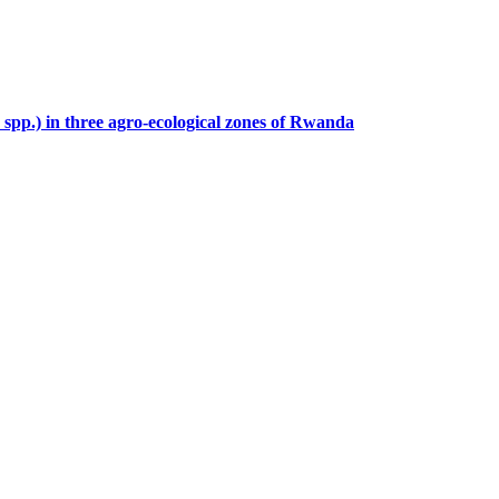
spp.) in three agro-ecological zones of Rwanda