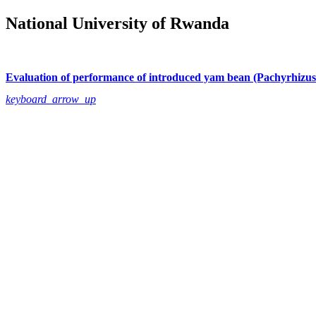
National University of Rwanda
Evaluation of performance of introduced yam bean (Pachyrhizus 
keyboard_arrow_up