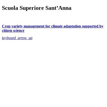
Scuola Superiore Sant’Anna
Crop variety management for climate adaptation supported by
citizen science
keyboard_arrow_up