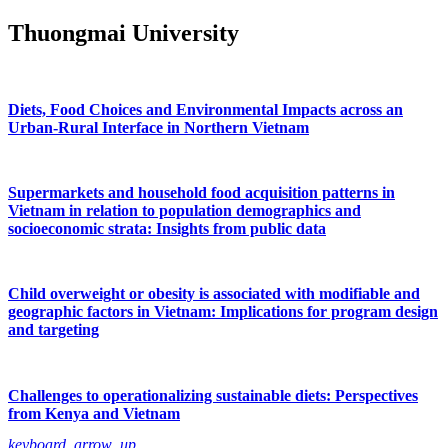
Thuongmai University
Diets, Food Choices and Environmental Impacts across an
Urban-Rural Interface in Northern Vietnam
Supermarkets and household food acquisition patterns in
Vietnam in relation to population demographics and
socioeconomic strata: Insights from public data
Child overweight or obesity is associated with modifiable and
geographic factors in Vietnam: Implications for program design
and targeting
Challenges to operationalizing sustainable diets: Perspectives
from Kenya and Vietnam
keyboard_arrow_up