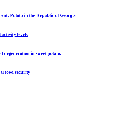
ment: Potato in the Republic of Georgia
ctivity levels
eed degeneration in sweet potato.
al food security