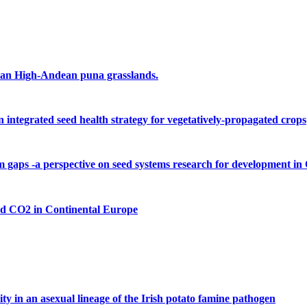
ruvian High-Andean puna grasslands.
 integrated seed health strategy for vegetatively-propagated crops
m gaps -a perspective on seed systems research for development 
ed CO2 in Continental Europe
 in an asexual lineage of the Irish potato famine pathogen