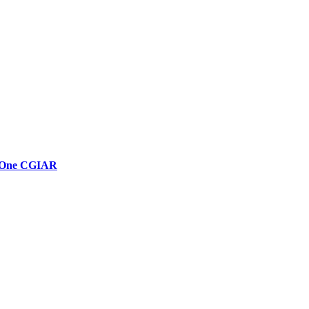
in One CGIAR