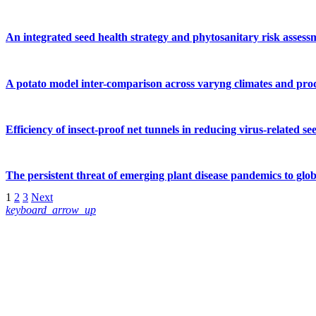
An integrated seed health strategy and phytosanitary risk assess
A potato model inter-comparison across varyng climates and produ
Efficiency of insect‐proof net tunnels in reducing virus‐related s
The persistent threat of emerging plant disease pandemics to glob
1
2
3
Next
keyboard_arrow_up