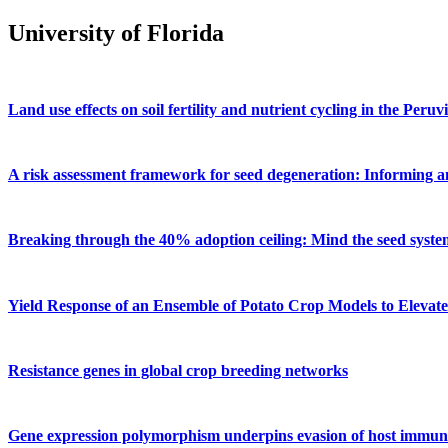
University of Florida
Land use effects on soil fertility and nutrient cycling in the Pe
A risk assessment framework for seed degeneration: Informing an
Breaking through the 40% adoption ceiling: Mind the seed syste
Yield Response of an Ensemble of Potato Crop Models to Elevat
Resistance genes in global crop breeding networks
Gene expression polymorphism underpins evasion of host immunity