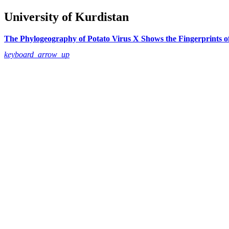
University of Kurdistan
The Phylogeography of Potato Virus X Shows the Fingerprints o
keyboard_arrow_up