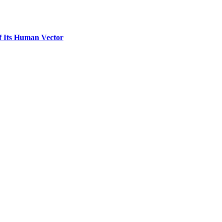
f Its Human Vector