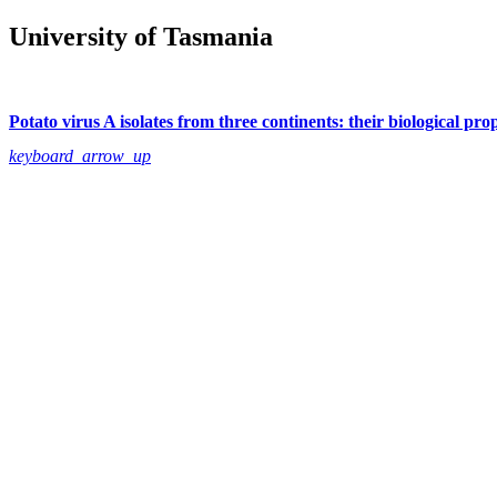
University of Tasmania
Potato virus A isolates from three continents: their biological pro
keyboard_arrow_up