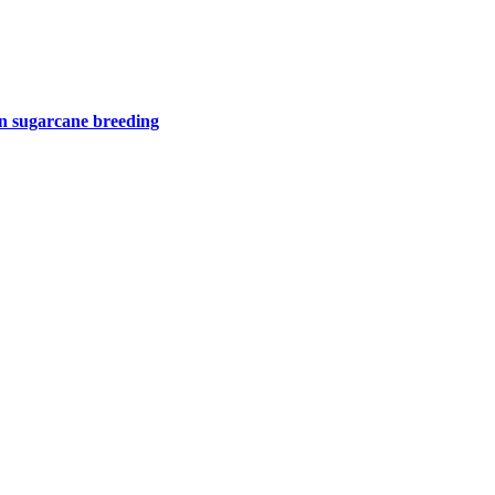
 in sugarcane breeding