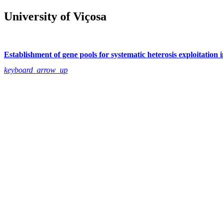
University of Viçosa
Establishment of gene pools for systematic heterosis exploitation
keyboard_arrow_up