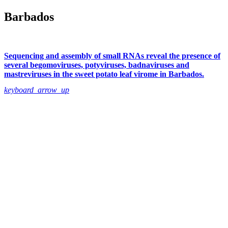
Barbados
Sequencing and assembly of small RNAs reveal the presence of
several begomoviruses, potyviruses, badnaviruses and
mastreviruses in the sweet potato leaf virome in Barbados.
keyboard_arrow_up