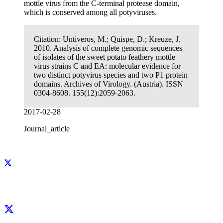
mottle virus from the C-terminal protease domain,
which is conserved among all potyviruses.
Citation:
Untiveros, M.; Quispe, D.; Kreuze, J.
2010. Analysis of complete genomic sequences
of isolates of the sweet potato feathery mottle
virus strains C and EA: molecular evidence for
two distinct potyvirus species and two P1 protein
domains. Archives of Virology. (Austria). ISSN
0304-8608. 155(12):2059-2063.
2017-02-28
Journal_article
Facebook
X