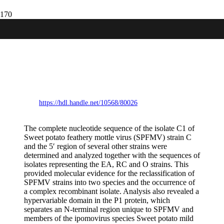
Analysis of complete genomic sequences
of isolates of the sweet potato feathery
mottle virus strains C and EA: molecular
evidence for two distinct potyvirus species
and two P1 protein domains.
https://hdl.handle.net/10568/80026
The complete nucleotide sequence of the isolate C1 of
Sweet potato feathery mottle virus (SPFMV) strain C
and the 5′ region of several other strains were
determined and analyzed together with the sequences of
isolates representing the EA, RC and O strains. This
provided molecular evidence for the reclassification of
SPFMV strains into two species and the occurrence of
a complex recombinant isolate. Analysis also revealed a
hypervariable domain in the P1 protein, which
separates an N-terminal region unique to SPFMV and
members of the ipomovirus species Sweet potato mild