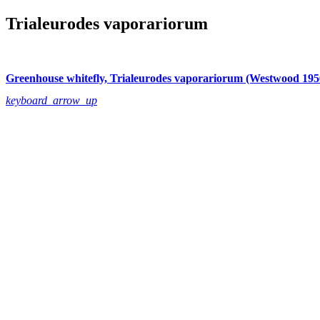
Trialeurodes vaporariorum
Greenhouse whitefly, Trialeurodes vaporariorum (Westwood 195
keyboard_arrow_up