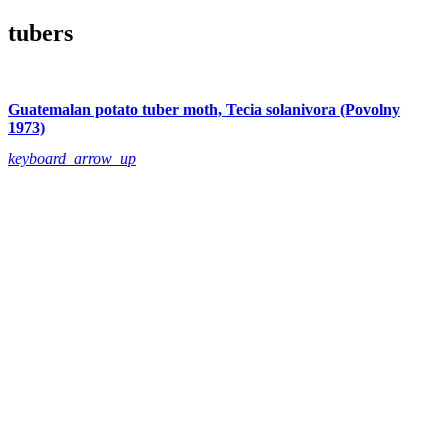
tubers
Guatemalan potato tuber moth, Tecia solanivora (Povolny
1973)
keyboard_arrow_up