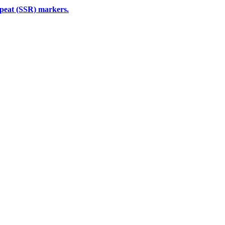
epeat (SSR) markers.