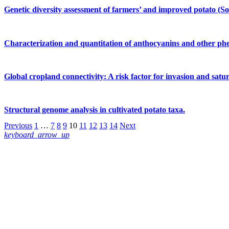
Genetic diversity assessment of farmers’ and improved potato (S
Characterization and quantitation of anthocyanins and other phen
Global cropland connectivity: A risk factor for invasion and sat
Structural genome analysis in cultivated potato taxa.
Previous
1
…
7
8
9
10
11
12
13
14
Next
keyboard_arrow_up