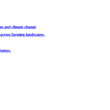
ems and climate change
 across farming landscapes.
tatoes.