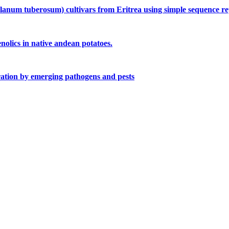
olanum tuberosum) cultivars from Eritrea using simple sequence r
olics in native andean potatoes.
uration by emerging pathogens and pests