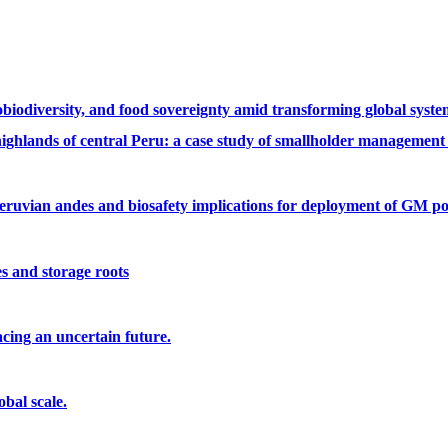
robiodiversity, and food sovereignty amid transforming global syst
highlands of central Peru: a case study of smallholder management
peruvian andes and biosafety implications for deployment of GM po
es and storage roots
cing an uncertain future.
bal scale.