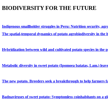
BIODIVERSITY FOR THE FUTURE
Indigenous smallholder struggles in Peru: Nutrition security, ag
The spatial-temporal dynamics of potato agrobiodiversity in the 
Hybridization between wild and cultivated potato species in the 
Metabolic diversity in sweet potato (Ipomoea batatas, Lam.) leav
The new potato. Breeders seek a breakthrough to help farmers fa
Badnaviruses of sweet potato: Symptomless coinhabitants on a glo