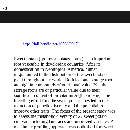
Metabolic diversity in sweet potato
(Ipomoea batatas, Lam.) leaves and
storage roots
https://hdl.handle.net/10568/99171
Sweet potato (Ipomoea batatas, Lam.) is an important
root vegetable in developing countries. After its
domestication in Neotropical America, human
migration led to the distribution of the sweet potato
plant throughout the world. Both leaf and storage root
are high in compounds of nutritional value. Yet, the
storage roots are of particular value due to their
significant content of provitamin A (β-carotene). The
breeding effort for elite sweet potato lines led to the
reduction of genetic diversity and the potential to
improve other traits. The focus of the present study was
to assess the metabolic diversity of 27 sweet potato
cultivars including landraces and improved varieties. A
metabolite profiling approach was optimised for sweet