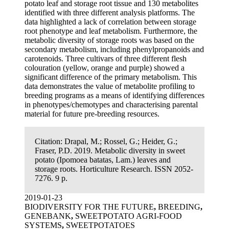
potato leaf and storage root tissue and 130 metabolites
identified with three different analysis platforms. The
data highlighted a lack of correlation between storage
root phenotype and leaf metabolism. Furthermore, the
metabolic diversity of storage roots was based on the
secondary metabolism, including phenylpropanoids and
carotenoids. Three cultivars of three different flesh
colouration (yellow, orange and purple) showed a
significant difference of the primary metabolism. This
data demonstrates the value of metabolite profiling to
breeding programs as a means of identifying differences
in phenotypes/chemotypes and characterising parental
material for future pre-breeding resources.
Citation:
Drapal, M.; Rossel, G.; Heider, G.;
Fraser, P.D. 2019. Metabolic diversity in sweet
potato (Ipomoea batatas, Lam.) leaves and
storage roots. Horticulture Research. ISSN 2052-
7276. 9 p.
2019-01-23
BIODIVERSITY FOR THE FUTURE
,
BREEDING
,
GENEBANK
,
SWEETPOTATO AGRI-FOOD
SYSTEMS
,
SWEETPOTATOES