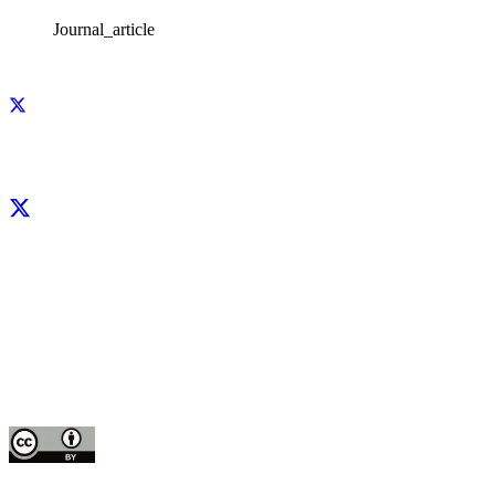
Journal_article
Facebook
X
LinkedIn
YouTube
Instagram
CIP thanks all donors and organizations that globally support its work through
their
contributions to the
CGIAR Trust Fund
This publication is copyrighted by the International Potato Center (CIP). It is
licensed