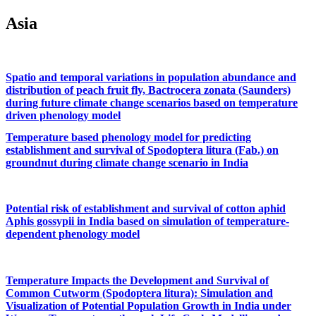
Asia
Spatio and temporal variations in population abundance and
distribution of peach fruit fly, Bactrocera zonata (Saunders)
during future climate change scenarios based on temperature
driven phenology model
Temperature based phenology model for predicting
establishment and survival of Spodoptera litura (Fab.) on
groundnut during climate change scenario in India
Potential risk of establishment and survival of cotton aphid
Aphis gossypii in India based on simulation of temperature-
dependent phenology model
Temperature Impacts the Development and Survival of
Common Cutworm (Spodoptera litura): Simulation and
Visualization of Potential Population Growth in India under