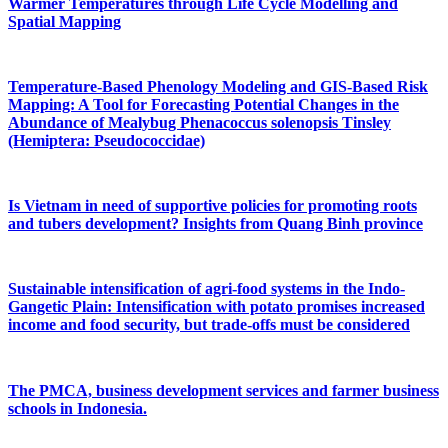
Warmer Temperatures through Life Cycle Modelling and
Spatial Mapping
Temperature-Based Phenology Modeling and GIS-Based Risk
Mapping: A Tool for Forecasting Potential Changes in the
Abundance of Mealybug Phenacoccus solenopsis Tinsley
(Hemiptera: Pseudococcidae)
Is Vietnam in need of supportive policies for promoting roots
and tubers development? Insights from Quang Binh province
Sustainable intensification of agri-food systems in the Indo-
Gangetic Plain: Intensification with potato promises increased
income and food security, but trade-offs must be considered
The PMCA, business development services and farmer business
schools in Indonesia.