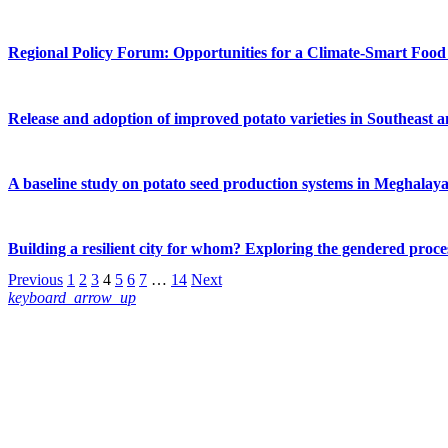
Regional Policy Forum: Opportunities for a Climate-Smart Food 
Release and adoption of improved potato varieties in Southeast 
A baseline study on potato seed production systems in Meghalaya
Building a resilient city for whom? Exploring the gendered proces
Previous
1
2
3
4
5
6
7
…
14
Next
keyboard_arrow_up