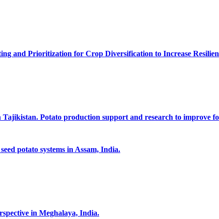
g and Prioritization for Crop Diversification to Increase Resilien
n Tajikistan. Potato production support and research to improve fo
 seed potato systems in Assam, India.
rspective in Meghalaya, India.