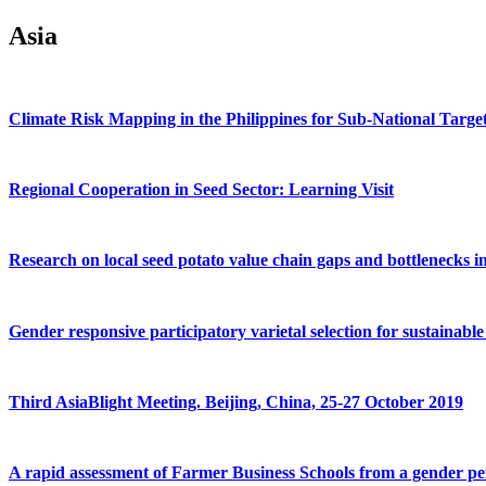
Asia
Climate Risk Mapping in the Philippines for Sub-National Targetin
Regional Cooperation in Seed Sector: Learning Visit
Research on local seed potato value chain gaps and bottlenecks i
Gender responsive participatory varietal selection for sustainable
Third AsiaBlight Meeting. Beijing, China, 25-27 October 2019
A rapid assessment of Farmer Business Schools from a gender pe