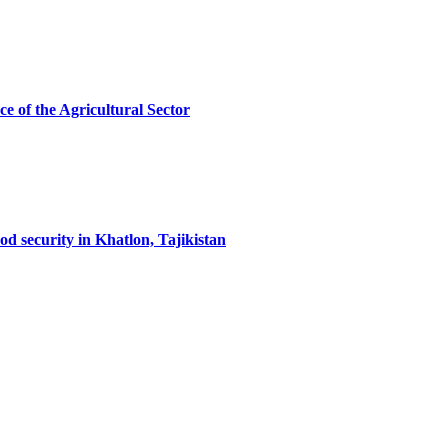
ce of the Agricultural Sector
od security in Khatlon, Tajikistan