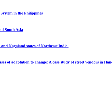
System in the Philippines
and South Asia
 and Nagaland states of Northeast India.
ses of adaptation to change: A case study of street vendors in Hano