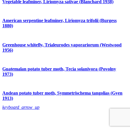
Vegetable leafminer, Liriomyza sativae (Blanchard 1938)
American serpentine leafminer, Liriomyza trifolii (Burgess
1880)
Greenhouse whitefly, Trialeurodes vaporariorum (Westwood
1956)
Guatemalan potato tuber moth, Tecia solanivora (Povolny
1973)
Andean potato tuber moth, Symmetrischema tangolias (Gyen
1913)
keyboard_arrow_up