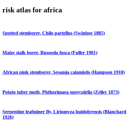
risk atlas for africa
Spotted stemborer, Chilo partellus (Swinhoe 1885)
Maize stalk borer, Busseola fusca (Fuller 1901)
African pink stemborer, Sesamia calamistis (Hampson 1910)
Potato tuber moth, Phthorimaea operculella (Zeller 1873)
Serpentine leafminer fly, Liriomyza huidobrensis (Blanchard
1926)