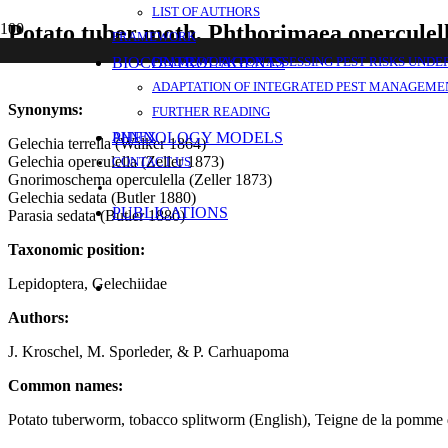
LIST OF AUTHORS
Potato tuber moth, Phthorimaea operculell
FRAMEWORK
BIOCONTROL AGENTS
FRAMEWORK FOR ASSESSING PEST RISKS UNDE
ADAPTATION OF INTEGRATED PEST MANAGEMEN
Synonyms:
FURTHER READING
PHENOLOGY MODELS
ANNEX
Gelechia terrella (Walker 1864)
Gelechia operculella (Zeller 1873)
CONTACT US
Gnorimoschema operculella (Zeller 1873)
Gelechia sedata (Butler 1880)
PUBLICATIONS
Parasia sedata (Butler 1880)
Taxonomic position:
Lepidoptera, Gelechiidae
Authors:
J. Kroschel, M. Sporleder, & P. Carhuapoma
Common names:
Potato tuberworm, tobacco splitworm (English), Teigne de la pomme de