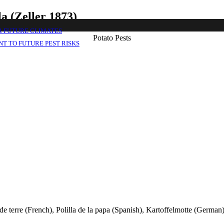
a (Zeller 1873)
R FUTURE CLIMATES
Potato Pests
T TO FUTURE PEST RISKS
 terre (French), Polilla de la papa (Spanish), Kartoffelmotte (German