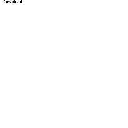
Download: