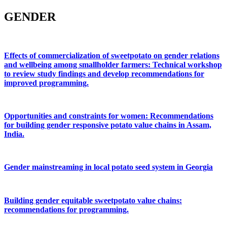
GENDER
Effects of commercialization of sweetpotato on gender relations
and wellbeing among smallholder farmers: Technical workshop
to review study findings and develop recommendations for
improved programming.
Opportunities and constraints for women: Recommendations
for building gender responsive potato value chains in Assam,
India.
Gender mainstreaming in local potato seed system in Georgia
Building gender equitable sweetpotato value chains:
recommendations for programming.