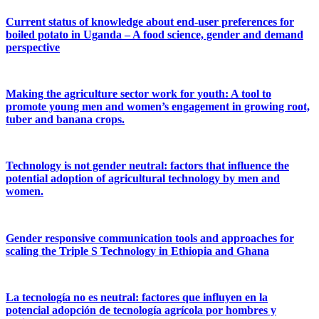
Current status of knowledge about end-user preferences for
boiled potato in Uganda – A food science, gender and demand
perspective
Making the agriculture sector work for youth: A tool to
promote young men and women’s engagement in growing root,
tuber and banana crops.
Technology is not gender neutral: factors that influence the
potential adoption of agricultural technology by men and
women.
Gender responsive communication tools and approaches for
scaling the Triple S Technology in Ethiopia and Ghana
La tecnología no es neutral: factores que influyen en la
potencial adopción de tecnología agrícola por hombres y