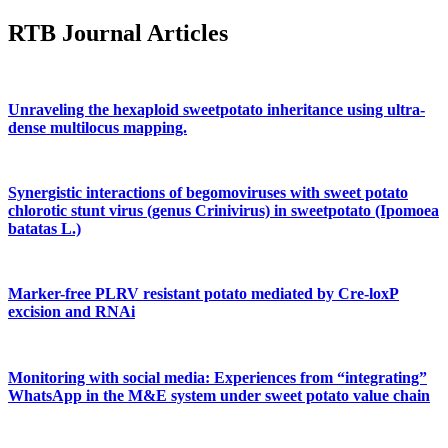
RTB Journal Articles
Unraveling the hexaploid sweetpotato inheritance using ultra-
dense multilocus mapping.
Synergistic interactions of begomoviruses with sweet potato
chlorotic stunt virus (genus Crinivirus) in sweetpotato (Ipomoea
batatas L.)
Marker-free PLRV resistant potato mediated by Cre-loxP
excision and RNAi
Monitoring with social media: Experiences from “integrating”
WhatsApp in the M&E system under sweet potato value chain