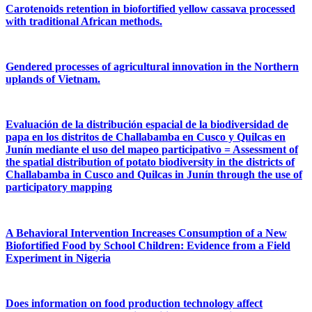
Carotenoids retention in biofortified yellow cassava processed
with traditional African methods.
Gendered processes of agricultural innovation in the Northern
uplands of Vietnam.
Evaluación de la distribución espacial de la biodiversidad de
papa en los distritos de Challabamba en Cusco y Quilcas en
Junín mediante el uso del mapeo participativo = Assessment of
the spatial distribution of potato biodiversity in the districts of
Challabamba in Cusco and Quilcas in Junín through the use of
participatory mapping
A Behavioral Intervention Increases Consumption of a New
Biofortified Food by School Children: Evidence from a Field
Experiment in Nigeria
Does information on food production technology affect