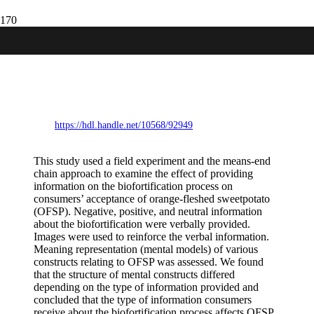
Does information on food production
technology affect consumers’ acceptance
of biofortified foods? Evidence from a
field experiment in Kenya.
https://hdl.handle.net/10568/92949
This study used a field experiment and the means-end
chain approach to examine the effect of providing
information on the biofortification process on
consumers’ acceptance of orange-fleshed sweetpotato
(OFSP). Negative, positive, and neutral information
about the biofortification were verbally provided.
Images were used to reinforce the verbal information.
Meaning representation (mental models) of various
constructs relating to OFSP was assessed. We found
that the structure of mental constructs differed
depending on the type of information provided and
concluded that the type of information consumers
receive about the biofortification process affects OFSP