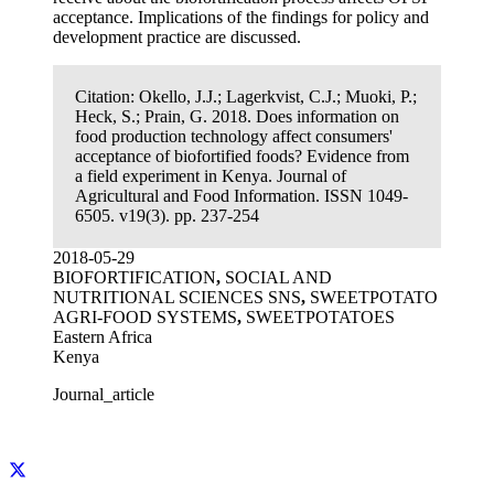
acceptance. Implications of the findings for policy and
development practice are discussed.
Citation:
Okello, J.J.; Lagerkvist, C.J.; Muoki, P.;
Heck, S.; Prain, G. 2018. Does information on
food production technology affect consumers'
acceptance of biofortified foods? Evidence from
a field experiment in Kenya. Journal of
Agricultural and Food Information. ISSN 1049-
6505. v19(3). pp. 237-254
2018-05-29
BIOFORTIFICATION
,
SOCIAL AND
NUTRITIONAL SCIENCES SNS
,
SWEETPOTATO
AGRI-FOOD SYSTEMS
,
SWEETPOTATOES
Eastern Africa
Kenya
Journal_article