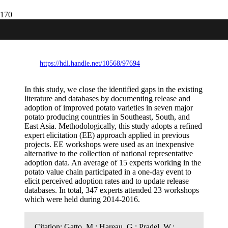
Release and adoption of improved potato
varieties in Southeast and South Asia
https://hdl.handle.net/10568/97694
In this study, we close the identified gaps in the existing
literature and databases by documenting release and
adoption of improved potato varieties in seven major
potato producing countries in Southeast, South, and
East Asia. Methodologically, this study adopts a refined
expert elicitation (EE) approach applied in previous
projects. EE workshops were used as an inexpensive
alternative to the collection of national representative
adoption data. An average of 15 experts working in the
potato value chain participated in a one-day event to
elicit perceived adoption rates and to update release
databases. In total, 347 experts attended 23 workshops
which were held during 2014-2016.
Citation:
Gatto, M.; Hareau, G.; Pradel, W.;