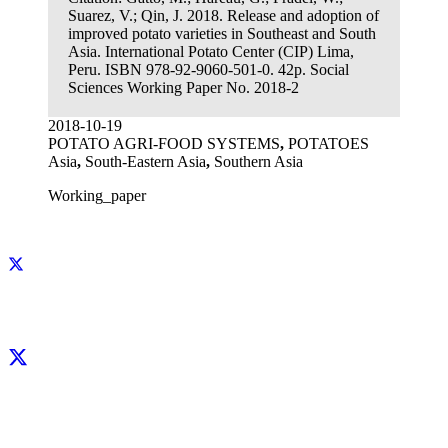
Suarez, V.; Qin, J. 2018. Release and adoption of
improved potato varieties in Southeast and South
Asia. International Potato Center (CIP) Lima,
Peru. ISBN 978-92-9060-501-0. 42p. Social
Sciences Working Paper No. 2018-2
2018-10-19
POTATO AGRI-FOOD SYSTEMS
,
POTATOES
Asia
,
South-Eastern Asia
,
Southern Asia
Working_paper
Facebook
X
LinkedIn
YouTube