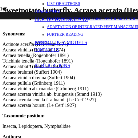
LIST OF AUTHORS
Sweetpotato butterfly, Acraea acerata (He
FRAMEWORK
BIOCONTROL AGENTS
FRAMEWORK FOR ASSESSING PEST RISKS UNDE
ADAPTATION OF INTEGRATED PEST MANAGEMEN
Synonyms:
FURTHER READING
PHENOLOGY MODELS
ANNEX
Actinote acerata (Hewitson 1874)
Acraea vinidia (Hewitson 1874)
CONTACT US
Acraea tenella (Rogenhofer 1891)
Telchinia tenella (Rogenhofer 1891)
PUBLICATIONS
Acraea abbotti (Holland 1892)
Acraea brahmsi (Suffert 1904)
Acraea vinidia diavina (Suffert 1904)
Acraea pullula (Grünberg 1911)
Acraea vinidia ab. ruandae (Grünberg 1911)
Acraea acerata vinidia ab. burigensis (Strand 1913)
Acraea acerata tenella f. alluaudi (Le Cerf 1927)
Acraea acerata hoursti (Le Cerf 1927)
Taxonomic position:
Insecta, Lepidoptera, Nymphalidae
Authors: