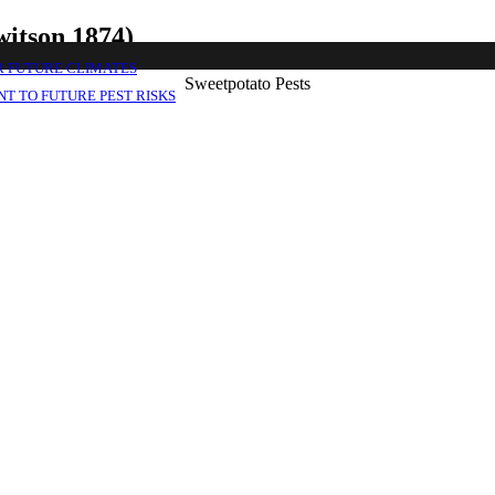
witson 1874)
R FUTURE CLIMATES
Sweetpotato Pests
T TO FUTURE PEST RISKS