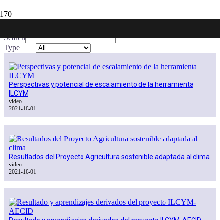
Publications
Search
Type
Perspectivas y potencial de escalamiento de la herramienta
ILCYM
video
2021-10-01
Resultados del Proyecto Agricultura sostenible adaptada al clima
video
2021-10-01
Resultado y aprendizajes derivados del proyecto ILCYM-AECID