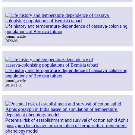
Life history and temperature-dependence of cassava-colonising
populations of Bemisia tabaci
journal_article
2020-06
Life history and temperature‑dependence of cassava‑colonising
populations of Bemisia tabaci
journal_article
2019-11-06
Potential risk of establishment and survival of cotton aphid Aphis
gossypii in India based on simulation of temperature-dependent
phenology model