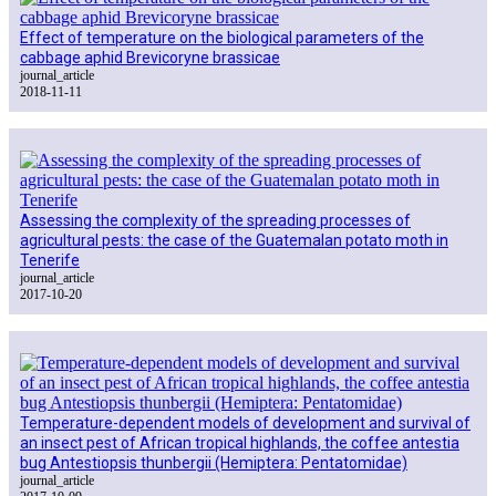
Effect of temperature on the biological parameters of the
cabbage aphid Brevicoryne brassicae
journal_article
2018-11-11
Assessing the complexity of the spreading processes of
agricultural pests: the case of the Guatemalan potato moth in
Tenerife
journal_article
2017-10-20
Temperature-dependent models of development and survival of
an insect pest of African tropical highlands, the coffee antestia
bug Antestiopsis thunbergii (Hemiptera: Pentatomidae)
journal_article