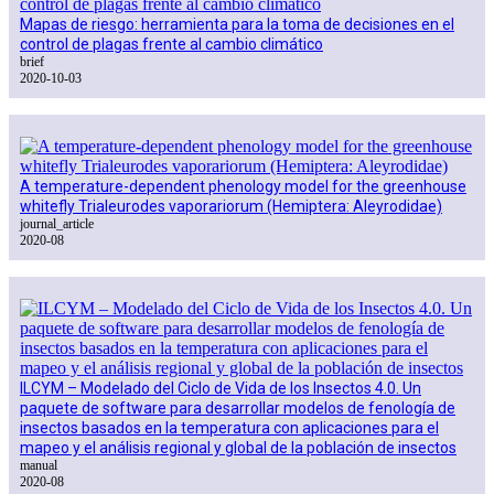
Mapas de riesgo: herramienta para la toma de decisiones en el
control de plagas frente al cambio climático
brief
2020-10-03
A temperature-dependent phenology model for the greenhouse
whitefly Trialeurodes vaporariorum (Hemiptera: Aleyrodidae)
journal_article
2020-08
ILCYM – Modelado del Ciclo de Vida de los Insectos 4.0. Un
paquete de software para desarrollar modelos de fenología de
insectos basados en la temperatura con aplicaciones para el
mapeo y el análisis regional y global de la población de insectos
manual
2020-08