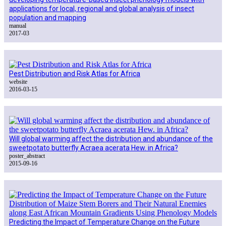
applications for local, regional and global analysis of insect
population and mapping
manual
2017-03
Pest Distribution and Risk Atlas for Africa
website
2016-03-15
Will global warming affect the distribution and abundance of the
sweetpotato butterfly Acraea acerata Hew. in Africa?
poster_abstract
2015-09-16
Predicting the Impact of Temperature Change on the Future