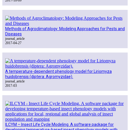
2017-10-09
Methods of Agroclimatology: Modeling Approaches for Pests and
Diseases
journal_article
2017-04-27
A temperature-dependent phenology model for Liriomyza
huidobrensis (diptera: Agromyzidae).
journal_article
2017-03
ILCYM – Insect Life Cycle Modeling. A software package for
developing temperature-based insect phenology models with