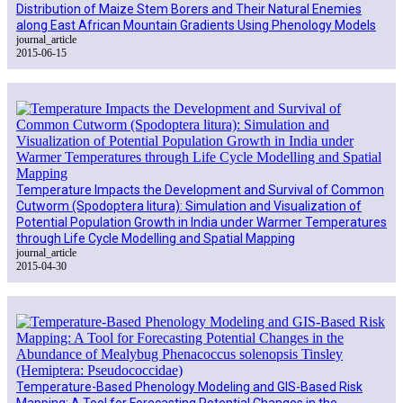
Distribution of Maize Stem Borers and Their Natural Enemies
along East African Mountain Gradients Using Phenology Models
journal_article
2015-06-15
Temperature Impacts the Development and Survival of Common
Cutworm (Spodoptera litura): Simulation and Visualization of
Potential Population Growth in India under Warmer Temperatures
through Life Cycle Modelling and Spatial Mapping
journal_article
2015-04-30
Temperature-Based Phenology Modeling and GIS-Based Risk
Mapping: A Tool for Forecasting Potential Changes in the