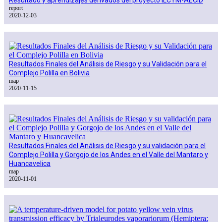
report
2020-12-03
Resultados Finales del Análisis de Riesgo y su Validación para el
Complejo Polilla en Bolivia
map
2020-11-15
Resultados Finales del Análisis de Riesgo y su validación para el
Complejo Polilla y Gorgojo de los Andes en el Valle del Mantaro y
Huancavelica
map
2020-11-01