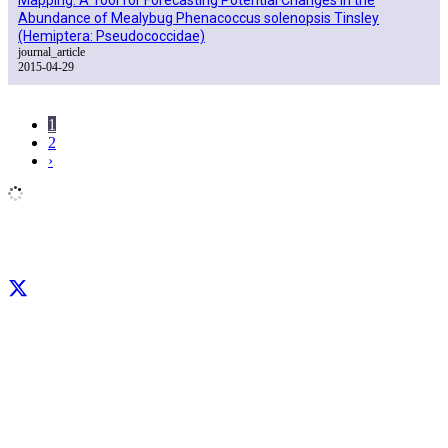
Abundance of Mealybug Phenacoccus solenopsis Tinsley
(Hemiptera: Pseudococcidae)
journal_article
2015-04-29
1
2
›
Facebook
X
LinkedIn
YouTube
Instagram
CIP thanks all donors and organizations that globally support its work through
their