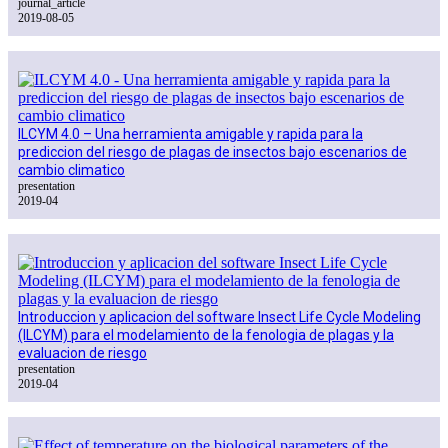
journal_article
2019-08-05
ILCYM 4.0 – Una herramienta amigable y rapida para la
prediccion del riesgo de plagas de insectos bajo escenarios de
cambio climatico
presentation
2019-04
Introduccion y aplicacion del software Insect Life Cycle Modeling
(ILCYM) para el modelamiento de la fenologia de plagas y la
evaluacion de riesgo
presentation
2019-04