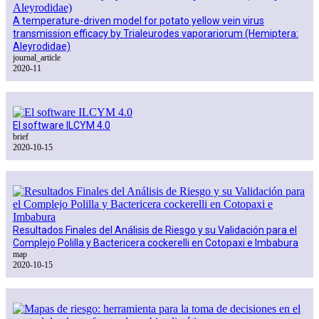
A temperature-driven model for potato yellow vein virus
transmission efficacy by Trialeurodes vaporariorum (Hemiptera:
Aleyrodidae)
journal_article
2020-11
El software ILCYM 4.0
brief
2020-10-15
Resultados Finales del Análisis de Riesgo y su Validación para el
Complejo Polilla y Bactericera cockerelli en Cotopaxi e Imbabura
map
2020-10-15