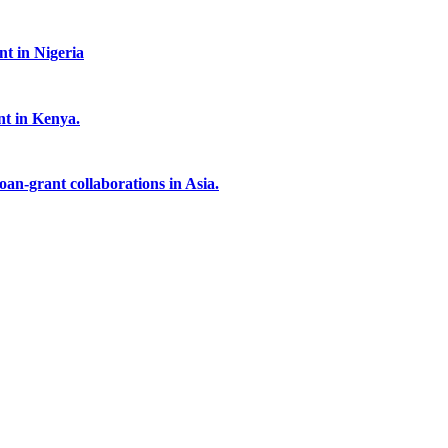
t in Nigeria
nt in Kenya.
an-grant collaborations in Asia.