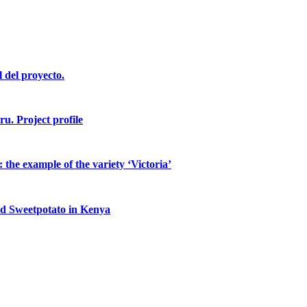
l del proyecto.
ru. Project profile
the example of the variety ‘Victoria’
ed Sweetpotato in Kenya