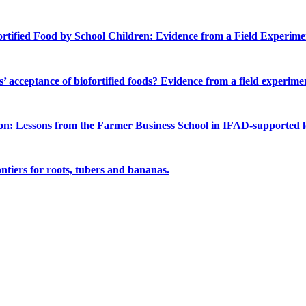
rtified Food by School Children: Evidence from a Field Experimen
 acceptance of biofortified foods? Evidence from a field experime
on: Lessons from the Farmer Business School in IFAD-supported lo
ntiers for roots, tubers and bananas.