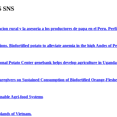
 SNS
acion rural y la asesoria a los productores de papa en el Peru. Perfi
ons. Biofortified potato to alleviate anemia in the high Andes of Pe
ional Potato Center genebank helps develop agriculture in Uganda: 
aregivers on Sustained Consumption of Biofortified Orange-Flesh
inable Agri-food Systems
plands of Vietnam.