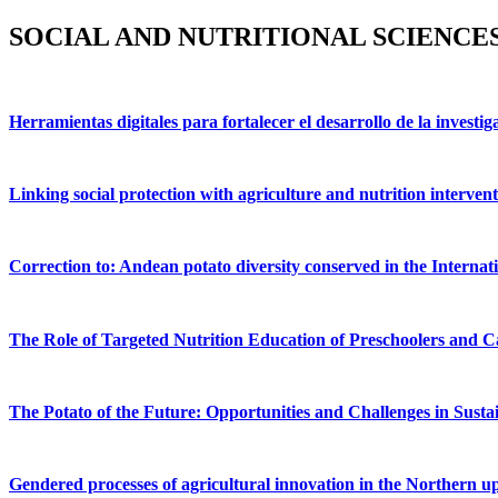
SOCIAL AND NUTRITIONAL SCIENCES
Herramientas digitales para fortalecer el desarrollo de la investig
Linking social protection with agriculture and nutrition interventi
Correction to: Andean potato diversity conserved in the Internat
The Role of Targeted Nutrition Education of Preschoolers and C
The Potato of the Future: Opportunities and Challenges in Susta
Gendered processes of agricultural innovation in the Northern u