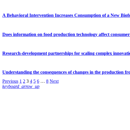
A Behavioral Intervention Increases Consumption of a New Biofo
Does information on food production technology affect consumers’
Research-development partnerships for scaling complex innovati
Understanding the consequences of changes in the production fro
Previous
1
2
3
4
5
6
…
8
Next
keyboard_arrow_up