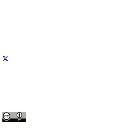
Facebook
X
LinkedIn
YouTube
Instagram
CIP thanks all donors and organizations that globally support its work through th
contributions to the
CGIAR Trust Fund
This publication is copyrighted by the International Potato Center (CIP). It is 
for use under the Creative Commons Attribution 4.0 International License