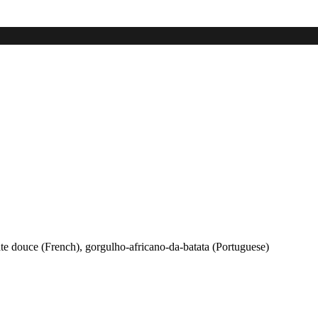
ate douce (French), gorgulho-africano-da-batata (Portuguese)