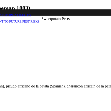
oheman 1883)
R FUTURE CLIMATES
Sweetpotato Pests
T TO FUTURE PEST RISKS
, picudo africano de la batata (Spanish), charançon africain de la pat