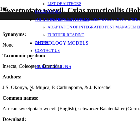
LIST OF AUTHORS
Sweetpotato weevil, Cylas puncticollis (B
FRAMEWORK
BIOCONTROL AGENTS
FRAMEWORK FOR ASSESSING PEST RISKS UNDE
ADAPTATION OF INTEGRATED PEST MANAGEMEN
Synonyms:
FURTHER READING
PHENOLOGY MODELS
ANNEX
None
CONTACT US
Taxonomic position:
Insecta, Coleoptera, Brentidae
PUBLICATIONS
Authors:
J.S. Okonya, N. Mujica, P. Carhuapoma, & J. Kroschel
Common names:
African sweetpotato weevil (English), schwarzer Batatenkäfer (German)
Download: