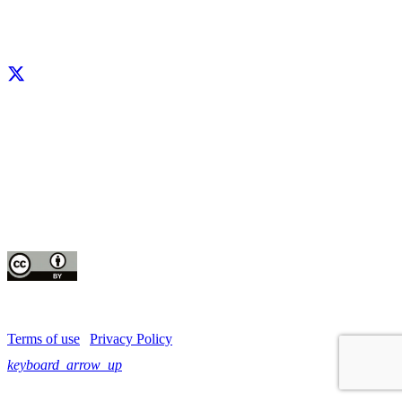
Facebook
X
LinkedIn
YouTube
Instagram
CIP thanks all donors and organizations that globally support its work through
their
contributions to the
CGIAR Trust Fund
This publication is copyrighted by the International Potato Center (CIP). It is
licensed
for use under the Creative Commons Attribution 4.0 International License
Terms of use
|
Privacy Policy
keyboard_arrow_up