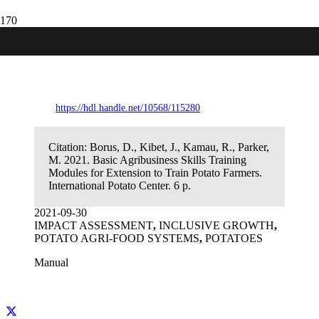
Basic Agribusiness Skills Training
Modules for Extension to Train Potato
Farmers
https://hdl.handle.net/10568/115280
Citation:
Borus, D., Kibet, J., Kamau, R., Parker,
M. 2021. Basic Agribusiness Skills Training
Modules for Extension to Train Potato Farmers.
International Potato Center. 6 p.
2021-09-30
IMPACT ASSESSMENT
,
INCLUSIVE GROWTH
,
POTATO AGRI-FOOD SYSTEMS
,
POTATOES
Manual