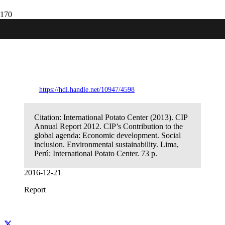
CIP Annual Report 2012. CIP’s
Contribution to the global agenda:
Economic development. Social inclusion.
Environmental sustainability
https://hdl.handle.net/10947/4598
Citation:
International Potato Center (2013). CIP
Annual Report 2012. CIP’s Contribution to the
global agenda: Economic development. Social
inclusion. Environmental sustainability. Lima,
Perú: International Potato Center. 73 p.
2016-12-21
Report