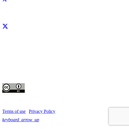
Facebook
X
LinkedIn
YouTube
Instagram
CIP thanks all donors and organizations that globally support its work through
their
contributions to the
CGIAR Trust Fund
This publication is copyrighted by the International Potato Center (CIP). It is
licensed
for use under the Creative Commons Attribution 4.0 International License
Terms of use
|
Privacy Policy
keyboard_arrow_up