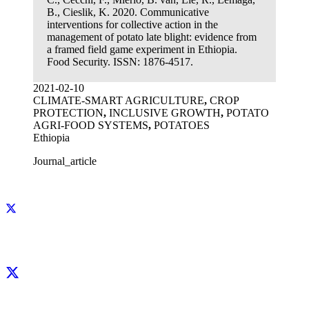
B., Cieslik, K. 2020. Communicative
interventions for collective action in the
management of potato late blight: evidence from
a framed field game experiment in Ethiopia.
Food Security. ISSN: 1876-4517.
2021-02-10
CLIMATE-SMART AGRICULTURE
,
CROP
PROTECTION
,
INCLUSIVE GROWTH
,
POTATO
AGRI-FOOD SYSTEMS
,
POTATOES
Ethiopia
Journal_article
Facebook
X
LinkedIn