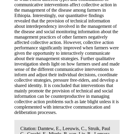
communicative interventions affect collective action in
the management of the disease among farmers in
Ethiopia. Interestingly, our quantitative findings
revealed that the provision of technical information
about interdependency involved in the management of
the disease and social monitoring information about the
management practices of other farmers negatively
affected collective action. However, collective action
performance significantly improved when farmers were
given the opportunity to interactively communicate
about their management strategies. Further qualitative
investigation sheds light on how farmers used and made
sense of the different communicative interventions to
inform and adjust their individual decisions, coordinate
collective strategies, pressure free-riders, and develop a
shared identity. It is concluded that interventions that
mainly promote the provision of technical and social
information can be counterproductive in managing
collective action problems such as late blight unless it is
complemented with interactive communication and
deliberation processes.
Citation:
Damtew, E., Leeuwis, C., Struik, Paul
C., Cecchi, F., Mierlo, B. van, Lie, R., Lemaga,