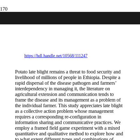
Communicative interventions for
collective action in the management of
potato late blight: evidence from a
framed field game experiment in Ethiopia
https://hdl.handle.net/10568/111247
Potato late blight remains a threat to food security and
livelihood of millions of people in Ethiopia. Despite a
rapid dispersal of the disease pathogen and farmers’
interdependency in managing it, the literature on
agricultural extension and communication tends to
frame the disease and its management as a problem of
the individual farmer. This study appreciates late blight
as a collective action problem whose management
requires a corresponding re-configuration in
information sharing and communicative practices. We
employ a framed field game experiment with a mixed
quantitative and qualitative method to explore how and
to what extent different types and combinations of