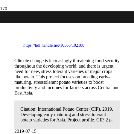
Developing early maturing and stress-
tolerant potato varieties for Asia. Project
profile.
https://hdl.handle.net/10568/102188
Climate change is increasingly threatening food security
throughout the developing world, and there is urgent
need for new, stress-tolerant varieties of major crops
like potato. This project focuses on breeding early-
maturing, stresstolerant potato varieties to boost
productivity and incomes for farmers across Central and
East Asia.
Citation:
International Potato Center (CIP). 2019.
Developing early maturing and stress-tolerant
potato varieties for Asia. Project profile. CIP. 2 p.
2019-07-15