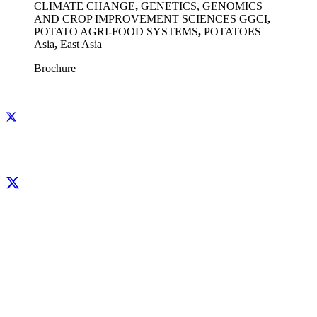
CLIMATE CHANGE
,
GENETICS, GENOMICS
AND CROP IMPROVEMENT SCIENCES GGCI
,
POTATO AGRI-FOOD SYSTEMS
,
POTATOES
Asia
,
East Asia
Brochure
Facebook
X
LinkedIn
YouTube
Instagram
CIP thanks all donors and organizations that globally support its work through
their
contributions to the
CGIAR Trust Fund