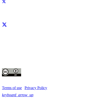
Facebook
X
LinkedIn
YouTube
Instagram
CIP thanks all donors and organizations that globally support its work through th
contributions to the
CGIAR Trust Fund
This publication is copyrighted by the International Potato Center (CIP). It is 
for use under the Creative Commons Attribution 4.0 International License
Terms of use
|
Privacy Policy
keyboard_arrow_up