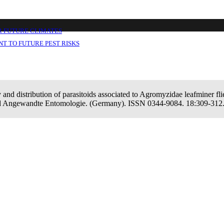
ssociated to Agromyzidae leafminer flies in 
R FUTURE CLIMATES
T TO FUTURE PEST RISKS
 and distribution of parasitoids associated to Agromyzidae leafminer flie
und Angewandte Entomologie. (Germany). ISSN 0344-9084. 18:309-312