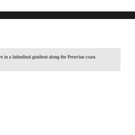
a latitudinal gradient along the Peruvian
s in a latitudinal gradient along the Peruvian coast.
.