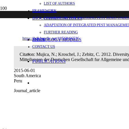
LIST OF AUTHORS
Diversity and distribution of parasitoids a
FRAMEWORK
coast.
BIOCONTROL AGENTS
FRAMEWORK FOR ASSESSING PEST RISKS UNDE
ADAPTATION OF INTEGRATED PEST MANAGEMEN
FURTHER READING
https://hdl.handle.net/10568/66536
PHENOLOGY MODELS
ANNEX
CONTACT US
Citation:
Mujica, N.; Kroschel, J.; Zebitz, C. 2012. Diversity
Mitteilungen der Deutschen Gesellschaft fur Allgemeine 
PUBLICATIONS
2015-06-01
South America
Peru
Journal_article