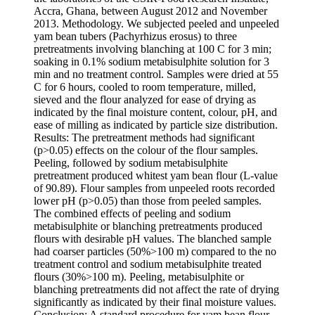
Accra, Ghana, between August 2012 and November
2013. Methodology. We subjected peeled and unpeeled
yam bean tubers (Pachyrhizus erosus) to three
pretreatments involving blanching at 100 C for 3 min;
soaking in 0.1% sodium metabisulphite solution for 3
min and no treatment control. Samples were dried at 55
C for 6 hours, cooled to room temperature, milled,
sieved and the flour analyzed for ease of drying as
indicated by the final moisture content, colour, pH, and
ease of milling as indicated by particle size distribution.
Results: The pretreatment methods had significant
(p>0.05) effects on the colour of the flour samples.
Peeling, followed by sodium metabisulphite
pretreatment produced whitest yam bean flour (L-value
of 90.89). Flour samples from unpeeled roots recorded
lower pH (p>0.05) than those from peeled samples.
The combined effects of peeling and sodium
metabisulphite or blanching pretreatments produced
flours with desirable pH values. The blanched sample
had coarser particles (50%>100
m) compared to the no
treatment control and sodium metabisulphite treated
flours (30%>100
m). Peeling, metabisulphite or
blanching pretreatments did not affect the rate of drying
significantly as indicated by their final moisture values.
Conclusion: A standard procedure for yam bean flour