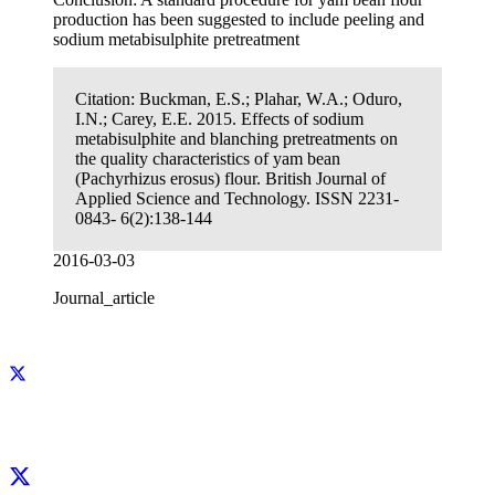
production has been suggested to include peeling and
sodium metabisulphite pretreatment
Citation:
Buckman, E.S.; Plahar, W.A.; Oduro,
I.N.; Carey, E.E. 2015. Effects of sodium
metabisulphite and blanching pretreatments on
the quality characteristics of yam bean
(Pachyrhizus erosus) flour. British Journal of
Applied Science and Technology. ISSN 2231-
0843- 6(2):138-144
2016-03-03
Journal_article
Facebook