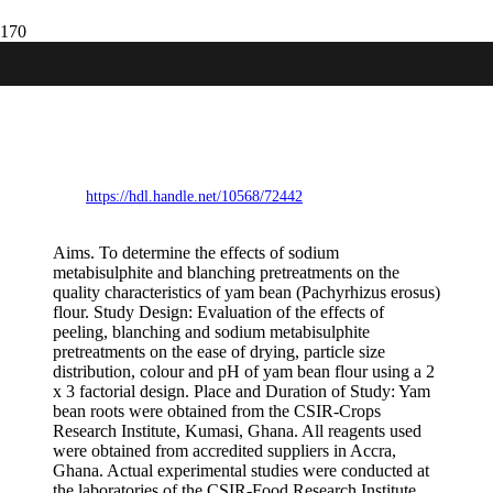
Effects of sodium metabisulphite and
blanching pretreatments on the quality
characteristics of yam bean (Pachyrhizus
erosus) flour
https://hdl.handle.net/10568/72442
Aims. To determine the effects of sodium
metabisulphite and blanching pretreatments on the
quality characteristics of yam bean (Pachyrhizus erosus)
flour. Study Design: Evaluation of the effects of
peeling, blanching and sodium metabisulphite
pretreatments on the ease of drying, particle size
distribution, colour and pH of yam bean flour using a 2
x 3 factorial design. Place and Duration of Study: Yam
bean roots were obtained from the CSIR-Crops
Research Institute, Kumasi, Ghana. All reagents used
were obtained from accredited suppliers in Accra,
Ghana. Actual experimental studies were conducted at
the laboratories of the CSIR-Food Research Institute,