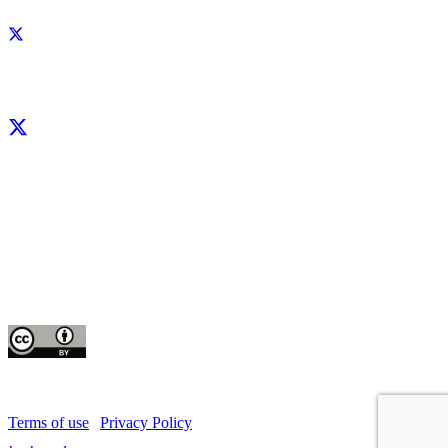
Facebook
X
LinkedIn
YouTube
Instagram
CIP thanks all donors and organizations that globally support its work through
their
contributions to the
CGIAR Trust Fund
This publication is copyrighted by the International Potato Center (CIP). It is
licensed
for use under the Creative Commons Attribution 4.0 International License
Terms of use
|
Privacy Policy