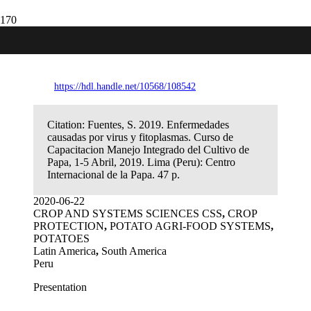
Enfermedades causadas por virus y
fitoplasmas
https://hdl.handle.net/10568/108542
Citation:
Fuentes, S. 2019. Enfermedades
causadas por virus y fitoplasmas. Curso de
Capacitacion Manejo Integrado del Cultivo de
Papa, 1-5 Abril, 2019. Lima (Peru): Centro
Internacional de la Papa. 47 p.
2020-06-22
CROP AND SYSTEMS SCIENCES CSS
,
CROP
PROTECTION
,
POTATO AGRI-FOOD SYSTEMS
,
POTATOES
Latin America
,
South America
Peru
Presentation