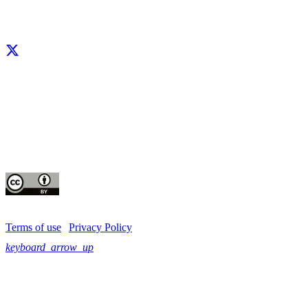
Facebook
X
LinkedIn
YouTube
Instagram
CIP thanks all donors and organizations that globally support its work through th
contributions to the
CGIAR Trust Fund
This publication is copyrighted by the International Potato Center (CIP). It is 
for use under the Creative Commons Attribution 4.0 International License
Terms of use
|
Privacy Policy
keyboard_arrow_up