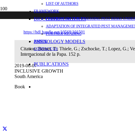
LIST OF AUTHORS
Enfoque participativo en cadenas producti
FRAMEWORK
BIOCONTROL AGENTS
FRAMEWORK FOR ASSESSING PEST RISKS UNDE
ADAPTATION OF INTEGRATED PEST MANAGEMEN
https://hdl.handle.net/10568/101501
FURTHER READING
PHENOLOGY MODELS
ANNEX
Citation:
Bernet, T.; Thiele, G.; Zschocke, T.; Lopez, G.; V
CONTACT US
Internacional de la Papa. 152 p.
PUBLICATIONS
2019-06-07
INCLUSIVE GROWTH
South America
Book