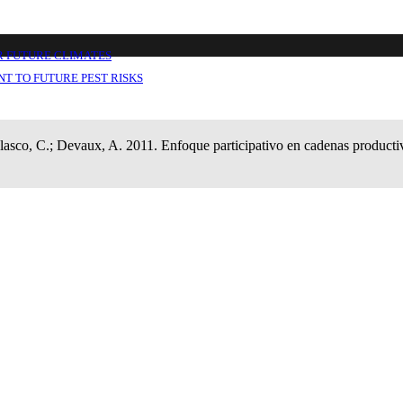
vas (EPCP): manual del usuario.
R FUTURE CLIMATES
T TO FUTURE PEST RISKS
elasco, C.; Devaux, A. 2011. Enfoque participativo en cadenas product