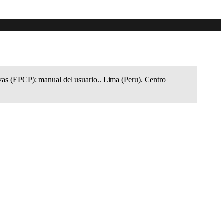
ivas (EPCP): manual del usuario.. Lima (Peru). Centro