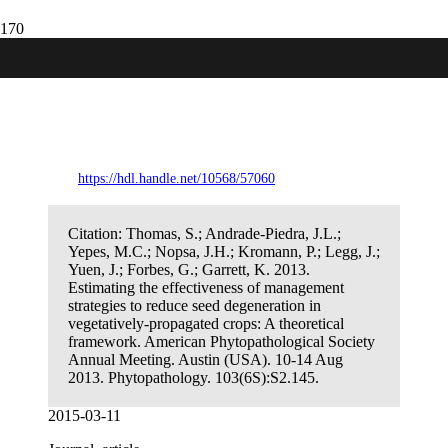
Estimating the effectiveness of
management strategies to reduce seed
degeneration in vegetatively-propagated
crops: A theoretical framework.
https://hdl.handle.net/10568/57060
Citation:
Thomas, S.; Andrade-Piedra, J.L.;
Yepes, M.C.; Nopsa, J.H.; Kromann, P.; Legg, J.;
Yuen, J.; Forbes, G.; Garrett, K. 2013.
Estimating the effectiveness of management
strategies to reduce seed degeneration in
vegetatively-propagated crops: A theoretical
framework. American Phytopathological Society
Annual Meeting. Austin (USA). 10-14 Aug
2013. Phytopathology. 103(6S):S2.145.
2015-03-11