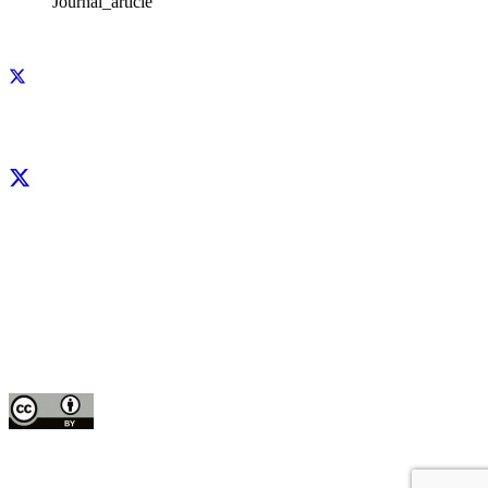
Journal_article
Facebook
X
LinkedIn
YouTube
Instagram
CIP thanks all donors and organizations that globally support its work through
their
contributions to the
CGIAR Trust Fund
This publication is copyrighted by the International Potato Center (CIP). It is
licensed
for use under the Creative Commons Attribution 4.0 International License