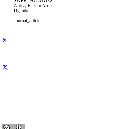
SWEETPOTATOES
Africa
,
Eastern Africa
Uganda
Journal_article
Facebook
X
LinkedIn
YouTube
Instagram
CIP thanks all donors and organizations that globally support its work through
their
contributions to the
CGIAR Trust Fund