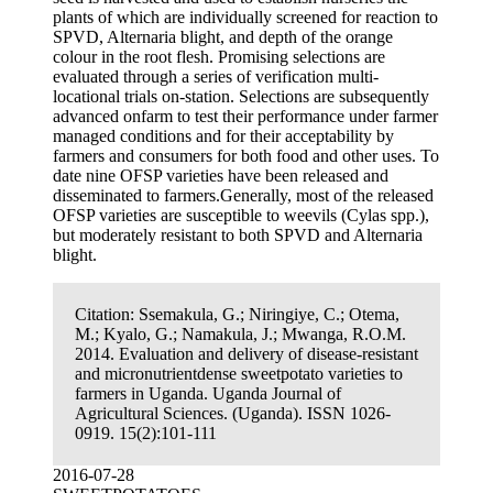
plants of which are individually screened for reaction to
SPVD, Alternaria blight, and depth of the orange
colour in the root flesh. Promising selections are
evaluated through a series of verification multi-
locational trials on-station. Selections are subsequently
advanced onfarm to test their performance under farmer
managed conditions and for their acceptability by
farmers and consumers for both food and other uses. To
date nine OFSP varieties have been released and
disseminated to farmers.Generally, most of the released
OFSP varieties are susceptible to weevils (Cylas spp.),
but moderately resistant to both SPVD and Alternaria
blight.
Citation:
Ssemakula, G.; Niringiye, C.; Otema,
M.; Kyalo, G.; Namakula, J.; Mwanga, R.O.M.
2014. Evaluation and delivery of disease-resistant
and micronutrientdense sweetpotato varieties to
farmers in Uganda. Uganda Journal of
Agricultural Sciences. (Uganda). ISSN 1026-
0919. 15(2):101-111
2016-07-28