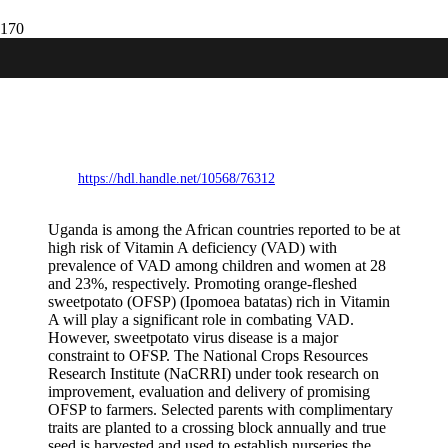
Evaluation and delivery of disease-
resistant and micronutrientdense
sweetpotato varieties to farmers in
Uganda
https://hdl.handle.net/10568/76312
Uganda is among the African countries reported to be at
high risk of Vitamin A deficiency (VAD) with
prevalence of VAD among children and women at 28
and 23%, respectively. Promoting orange-fleshed
sweetpotato (OFSP) (Ipomoea batatas) rich in Vitamin
A will play a significant role in combating VAD.
However, sweetpotato virus disease is a major
constraint to OFSP. The National Crops Resources
Research Institute (NaCRRI) under took research on
improvement, evaluation and delivery of promising
OFSP to farmers. Selected parents with complimentary
traits are planted to a crossing block annually and true
seed is harvested and used to establish nurseries the