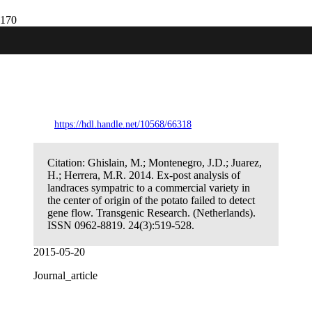
Ex-post analysis of landraces sympatric to
a commercial variety in the center of
origin of the potato failed to detect gene
flow.
https://hdl.handle.net/10568/66318
Citation:
Ghislain, M.; Montenegro, J.D.; Juarez,
H.; Herrera, M.R. 2014. Ex-post analysis of
landraces sympatric to a commercial variety in
the center of origin of the potato failed to detect
gene flow. Transgenic Research. (Netherlands).
ISSN 0962-8819. 24(3):519-528.
2015-05-20
Journal_article