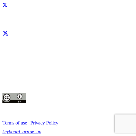
Facebook
X
LinkedIn
YouTube
Instagram
CIP thanks all donors and organizations that globally support its work through
their
contributions to the
CGIAR Trust Fund
This publication is copyrighted by the International Potato Center (CIP). It is
licensed
for use under the Creative Commons Attribution 4.0 International License
Terms of use
|
Privacy Policy
keyboard_arrow_up