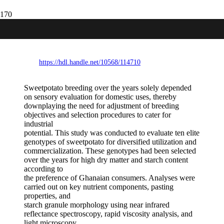
Expanding industrial uses of sweetpotato
for food security and poverty alleviation
https://hdl.handle.net/10568/114710
Sweetpotato breeding over the years solely depended
on sensory evaluation for domestic uses, thereby
downplaying the need for adjustment of breeding
objectives and selection procedures to cater for
industrial
potential. This study was conducted to evaluate ten elite
genotypes of sweetpotato for diversified utilization and
commercialization. These genotypes had been selected
over the years for high dry matter and starch content
according to
the preference of Ghanaian consumers. Analyses were
carried out on key nutrient components, pasting
properties, and
starch granule morphology using near infrared
reflectance spectroscopy, rapid viscosity analysis, and
light microscopy,