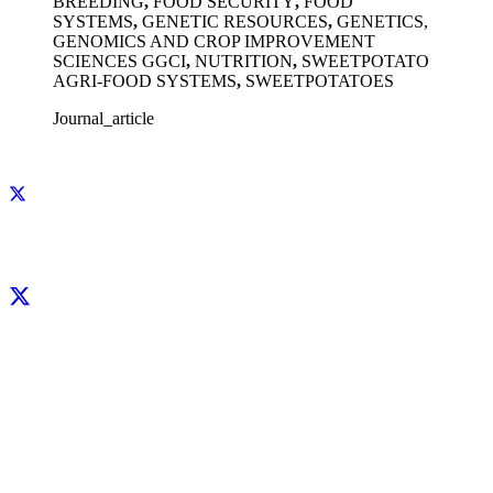
BREEDING
,
FOOD SECURITY
,
FOOD
SYSTEMS
,
GENETIC RESOURCES
,
GENETICS,
GENOMICS AND CROP IMPROVEMENT
SCIENCES GGCI
,
NUTRITION
,
SWEETPOTATO
AGRI-FOOD SYSTEMS
,
SWEETPOTATOES
Journal_article
Facebook
X
LinkedIn
YouTube
Instagram
CIP thanks all donors and organizations that globally support its work through
their
contributions to the
CGIAR Trust Fund