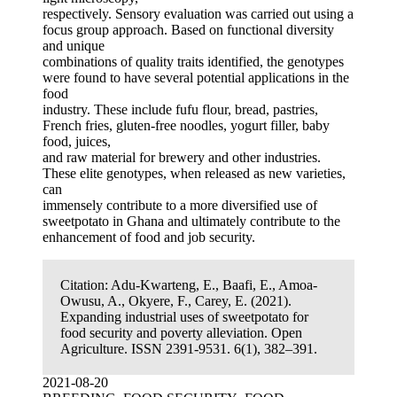
respectively. Sensory evaluation was carried out using a
focus group approach. Based on functional diversity
and unique
combinations of quality traits identified, the genotypes
were found to have several potential applications in the
food
industry. These include fufu flour, bread, pastries,
French fries, gluten-free noodles, yogurt filler, baby
food, juices,
and raw material for brewery and other industries.
These elite genotypes, when released as new varieties,
can
immensely contribute to a more diversified use of
sweetpotato in Ghana and ultimately contribute to the
enhancement of food and job security.
Citation:
Adu-Kwarteng, E., Baafi, E., Amoa-
Owusu, A., Okyere, F., Carey, E. (2021).
Expanding industrial uses of sweetpotato for
food security and poverty alleviation. Open
Agriculture. ISSN 2391-9531. 6(1), 382–391.
2021-08-20