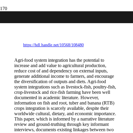
Fish, roots, tubers and bananas:
opportunities and constraints for agri-
food system integration
https://hdl.handle.net/10568/108480
Agri-food system integration has the potential to
increase and add value to agricultural production,
reduce cost of and dependency on external inputs,
generate additional income to farmers, and encourage
the diversification of outputs and diets. Agri-food
system integrations such as livestock-fish, poultry-fish,
crop-livestock and rice-fish farming have been well
documented in academic literature. However,
information on fish and root, tuber and banana (RTB)
crops integration is scarcely available, despite their
worldwide cultural, dietary, and economic importance.
This paper, which is informed by a narrative literature
review and ground-truthing through key informant
interviews, documents existing linkages between two