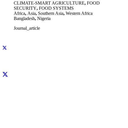
CLIMATE-SMART AGRICULTURE
,
FOOD
SECURITY
,
FOOD SYSTEMS
Africa
,
Asia
,
Southern Asia
,
Western Africa
Bangladesh
,
Nigeria
Journal_article
Facebook
X
LinkedIn
YouTube
Instagram
CIP thanks all donors and organizations that globally support its work through
their
contributions to the
CGIAR Trust Fund