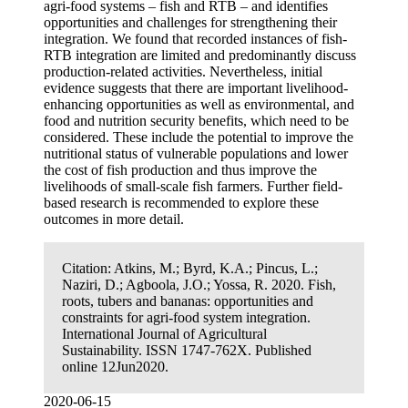
agri-food systems – fish and RTB – and identifies
opportunities and challenges for strengthening their
integration. We found that recorded instances of fish-
RTB integration are limited and predominantly discuss
production-related activities. Nevertheless, initial
evidence suggests that there are important livelihood-
enhancing opportunities as well as environmental, and
food and nutrition security benefits, which need to be
considered. These include the potential to improve the
nutritional status of vulnerable populations and lower
the cost of fish production and thus improve the
livelihoods of small-scale fish farmers. Further field-
based research is recommended to explore these
outcomes in more detail.
Citation:
Atkins, M.; Byrd, K.A.; Pincus, L.;
Naziri, D.; Agboola, J.O.; Yossa, R. 2020. Fish,
roots, tubers and bananas: opportunities and
constraints for agri-food system integration.
International Journal of Agricultural
Sustainability. ISSN 1747-762X. Published
online 12Jun2020.
2020-06-15