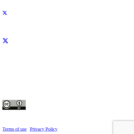
Facebook
X
LinkedIn
YouTube
Instagram
CIP thanks all donors and organizations that globally support its work through
their
contributions to the
CGIAR Trust Fund
This publication is copyrighted by the International Potato Center (CIP). It is
licensed
for use under the Creative Commons Attribution 4.0 International License
Terms of use
|
Privacy Policy