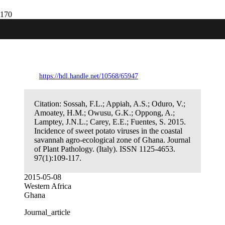
Incidence of sweet potato viruses in the
coastal savannah agro-ecological zone of
Ghana.
https://hdl.handle.net/10568/65947
Citation:
Sossah, F.L.; Appiah, A.S.; Oduro, V.;
Amoatey, H.M.; Owusu, G.K.; Oppong, A.;
Lamptey, J.N.L.; Carey, E.E.; Fuentes, S. 2015.
Incidence of sweet potato viruses in the coastal
savannah agro-ecological zone of Ghana. Journal
of Plant Pathology. (Italy). ISSN 1125-4653.
97(1):109-117.
2015-05-08
Western Africa
Ghana
Journal_article